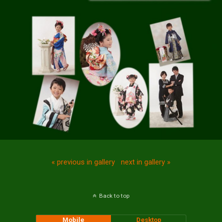
« previous in gallery
next in gallery »
Back to top
Mobile
Desktop